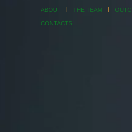
ABOUT
THE TEAM
OUTC
CONTACTS