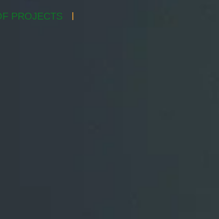
F PROJECTS