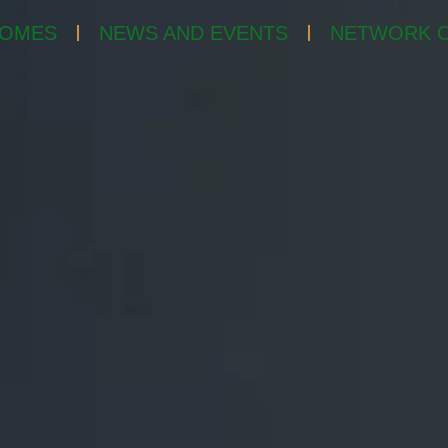
OMES
NEWS AND EVENTS
NETWORK O