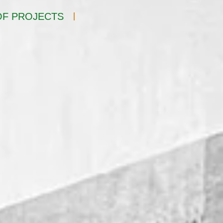
F PROJECTS