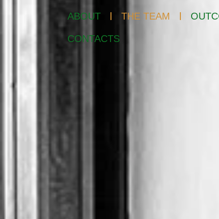
ABOUT
THE TEAM
OUTC
CONTACTS