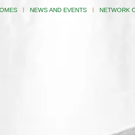
OMES
NEWS AND EVENTS
NETWORK O