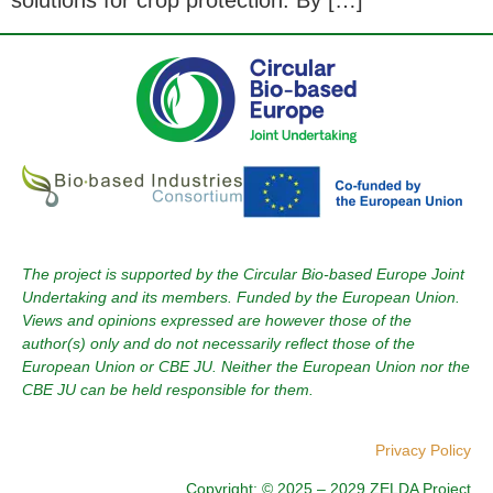
solutions for crop protection. By […]
The project is supported by the Circular Bio-based Europe Joint
Undertaking and its members. Funded by the European Union.
Views and opinions expressed are however those of the
author(s) only and do not necessarily reflect those of the
European Union or CBE JU. Neither the European Union nor the
CBE JU can be held responsible for them.
Privacy Policy
Copyright: © 2025 – 2029 ZELDA Project