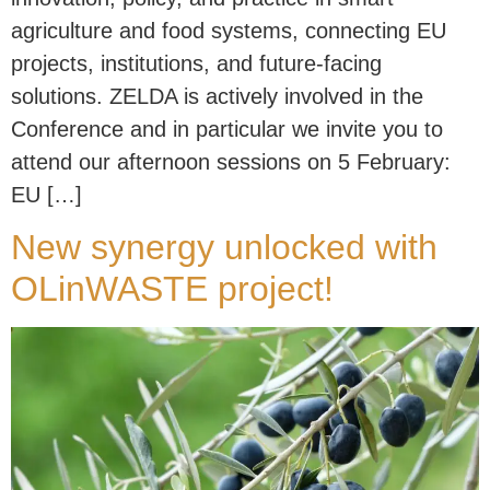
agriculture and food systems, connecting EU
projects, institutions, and future-facing
solutions. ZELDA is actively involved in the
Conference and in particular we invite you to
attend our afternoon sessions on 5 February:
EU […]
New synergy unlocked with
OLinWASTE project!