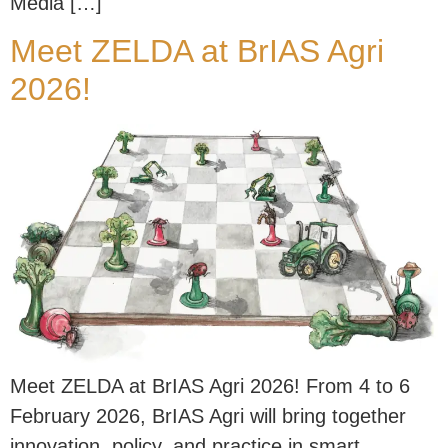
Media […]
Meet ZELDA at BrIAS Agri
2026!
Meet ZELDA at BrIAS Agri 2026! From 4 to 6
February 2026, BrIAS Agri will bring together
innovation, policy, and practice in smart