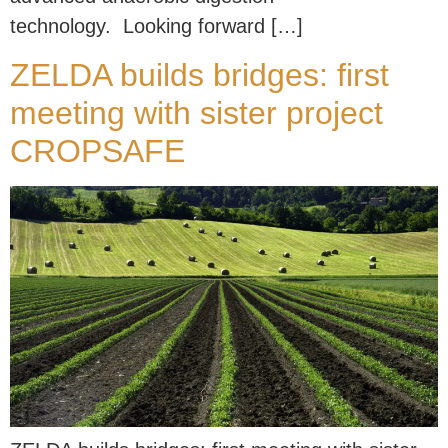
technology. Looking forward […]
ZELDA builds bridges: first
meeting with sister project
CROPSAFE