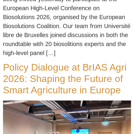
European High-Level Conference on
Biosolutions 2026, organised by the European
Biosolutions Coalition. Our team from Université
libre de Bruxelles joined discussions in both the
roundtable with 20 biosolitions experts and the
high-level panel […]
Policy Dialogue at BrIAS Agri
2026: Shaping the Future of
Smart Agriculture in Europe