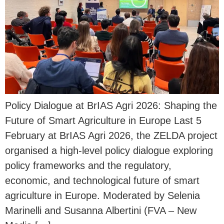
Policy Dialogue at BrIAS Agri 2026: Shaping the
Future of Smart Agriculture in Europe Last 5
February at BrIAS Agri 2026, the ZELDA project
organised a high-level policy dialogue exploring
policy frameworks and the regulatory,
economic, and technological future of smart
agriculture in Europe. Moderated by Selenia
Marinelli and Susanna Albertini (FVA – New