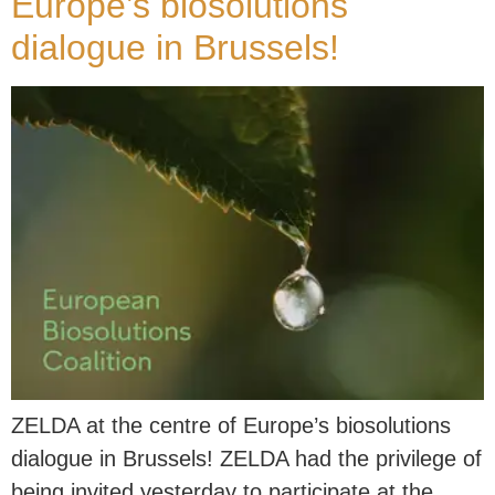
Europe’s biosolutions
dialogue in Brussels!
ZELDA at the centre of Europe’s biosolutions
dialogue in Brussels! ZELDA had the privilege of
being invited yesterday to participate at the