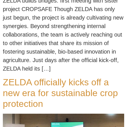
ZELDA builds bridges: first meeting with sister
project CROPSAFE Though ZELDA has only
just begun, the project is already cultivating new
synergies. Beyond strengthening internal
collaborations, the team is actively reaching out
to other initiatives that share its mission of
fostering sustainable, bio-based innovation in
agriculture. Just days after the official kick-off,
ZELDA held its […]
ZELDA officially kicks off a
new era for sustainable crop
protection