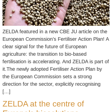
ZELDA featured in a new CBE JU article on the
European Commission’s Fertiliser Action Plan! A
clear signal for the future of European
agriculture: the transition to bio-based
fertilisation is accelerating. And ZELDA is part of
it.The newly adopted Fertiliser Action Plan by
the European Commission sets a strong
direction for the sector, explicitly recognising
[…]
ZELDA at the centre of