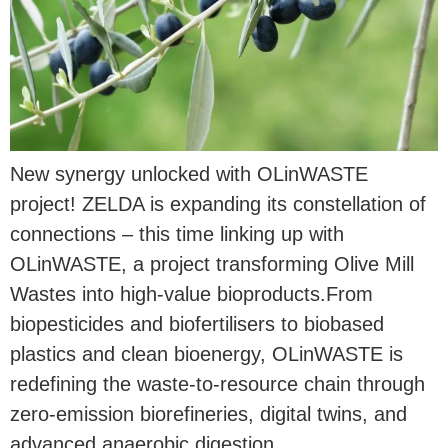
New synergy unlocked with OLinWASTE
project! ZELDA is expanding its constellation of
connections – this time linking up with
OLinWASTE, a project transforming Olive Mill
Wastes into high-value bioproducts.From
biopesticides and biofertilisers to biobased
plastics and clean bioenergy, OLinWASTE is
redefining the waste-to-resource chain through
zero-emission biorefineries, digital twins, and
advanced anaerobic digestion