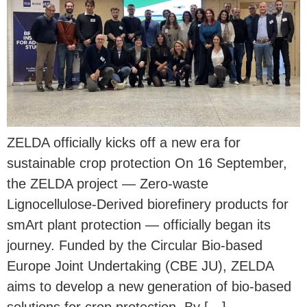
ZELDA officially kicks off a new era for
sustainable crop protection On 16 September,
the ZELDA project — Zero-waste
Lignocellulose-Derived biorefinery products for
smArt plant protection — officially began its
journey. Funded by the Circular Bio-based
Europe Joint Undertaking (CBE JU), ZELDA
aims to develop a new generation of bio-based